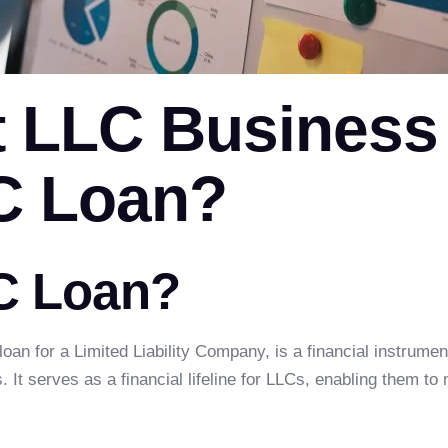
t LLC Business
C Loan?
C Loan?
 loan for a Limited Liability Company, is a financial instru
 It serves as a financial lifeline for LLCs, enabling them to