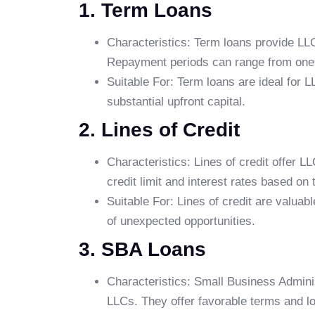
1. Term Loans
Characteristics: Term loans provide LLC
Repayment periods can range from one 
Suitable For: Term loans are ideal for L
substantial upfront capital.
2. Lines of Credit
Characteristics: Lines of credit offer 
credit limit and interest rates based on
Suitable For: Lines of credit are valuab
of unexpected opportunities.
3. SBA Loans
Characteristics: Small Business Admini
LLCs. They offer favorable terms and 