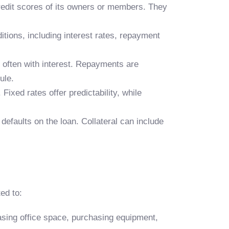
redit scores of its owners or members. They
tions, including interest rates, repayment
 often with interest. Repayments are
ule.
Fixed rates offer predictability, while
defaults on the loan. Collateral can include
ed to:
easing office space, purchasing equipment,