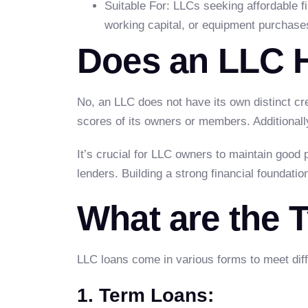
Suitable For: LLCs seeking affordable 
working capital, or equipment purchase
Does an LLC H
No, an LLC does not have its own distinct cre
scores of its owners or members. Additionall
It’s crucial for LLC owners to maintain good 
lenders. Building a strong financial foundati
What are the 
LLC loans come in various forms to meet dif
1. Term Loans: