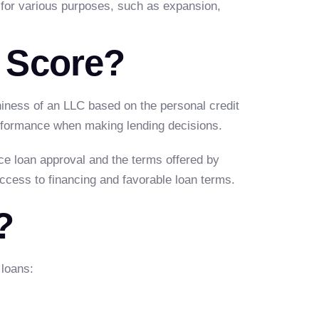
 for various purposes, such as expansion,
 Score?
thiness of an LLC based on the personal credit
erformance when making lending decisions.
nce loan approval and the terms offered by
access to financing and favorable loan terms.
?
 loans: