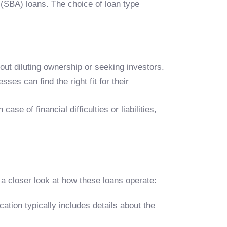
 (SBA) loans. The choice of loan type
hout diluting ownership or seeking investors.
ses can find the right fit for their
se of financial difficulties or liabilities,
a closer look at how these loans operate:
cation typically includes details about the