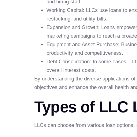
and hiring staff.
Working Capital: LLCs use loans to ensu
restocking, and utility bills.
Expansion and Growth: Loans empower L
marketing campaigns to reach a broade
Equipment and Asset Purchase: Busines
productivity and competitiveness.
Debt Consolidation: In some cases, LLC
overall interest costs.
By understanding the diverse applications of 
objectives and enhance the overall health an
Types of LLC
LLCs can choose from various loan options, ea