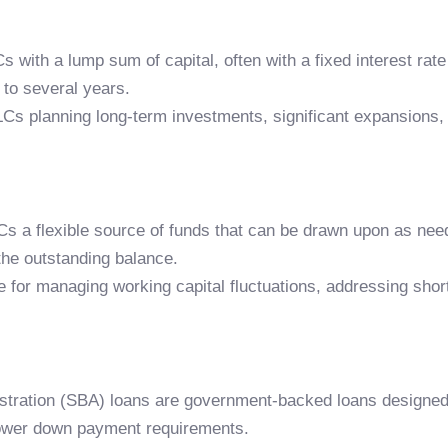
s with a lump sum of capital, often with a fixed interest r
to several years.
LCs planning long-term investments, significant expansions, 
LLCs a flexible source of funds that can be drawn upon as n
 the outstanding balance.
le for managing working capital fluctuations, addressing sho
stration (SBA) loans are government-backed loans designed 
lower down payment requirements.