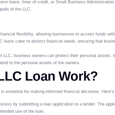
erm loans, lines of credit, or Small Business Administration
goals of the LLC.
financial flexibility, allowing businesses to access funds wit
C loans cater to distinct financial needs, ensuring that busines
 LLC, business owners can protect their personal assets. In ca
xtend to the personal assets of the owners.
LLC Loan Work?
s essential for making informed financial decisions. Here’s 
rocess by submitting a loan application to a lender. The appli
intended use of the loan.