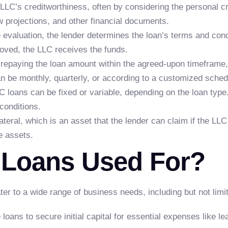
LLC’s creditworthiness, often by considering the personal c
w projections, and other financial documents.
valuation, the lender determines the loan’s terms and condi
roved, the LLC receives the funds.
repaying the loan amount within the agreed-upon timeframe,
an be monthly, quarterly, or according to a customized sched
C loans can be fixed or variable, depending on the loan type. 
conditions.
teral, which is an asset that the lender can claim if the LLC 
e assets.
 Loans Used For?
ater to a wide range of business needs, including but not limit
loans to secure initial capital for essential expenses like l