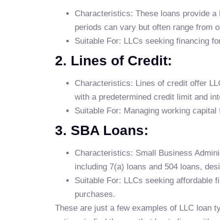
Characteristics: These loans provide a
periods can vary but often range from o
Suitable For: LLCs seeking financing for
2. Lines of Credit:
Characteristics: Lines of credit offer 
with a predetermined credit limit and in
Suitable For: Managing working capital 
3. SBA Loans:
Characteristics: Small Business Admini
including 7(a) loans and 504 loans, des
Suitable For: LLCs seeking affordable f
purchases.
These are just a few examples of LLC loan ty