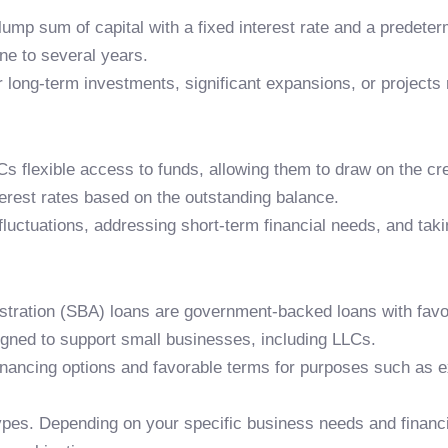
 lump sum of capital with a fixed interest rate and a prede
ne to several years.
 long-term investments, significant expansions, or projects r
LLCs flexible access to funds, allowing them to draw on the c
terest rates based on the outstanding balance.
fluctuations, addressing short-term financial needs, and tak
stration (SBA) loans are government-backed loans with favo
igned to support small businesses, including LLCs.
inancing options and favorable terms for purposes such as e
pes. Depending on your specific business needs and financial