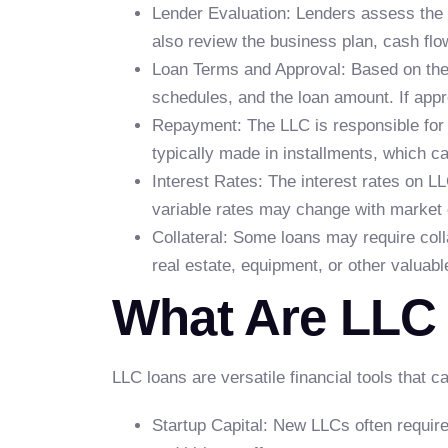
Lender Evaluation: Lenders assess the 
also review the business plan, cash flo
Loan Terms and Approval: Based on the e
schedules, and the loan amount. If app
Repayment: The LLC is responsible for 
typically made in installments, which c
Interest Rates: The interest rates on LL
variable rates may change with market 
Collateral: Some loans may require colla
real estate, equipment, or other valuabl
What Are LLC
LLC loans are versatile financial tools that c
Startup Capital: New LLCs often require 