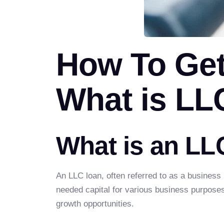
How To Ge
What is LL
What is an LL
An LLC loan, often referred to as a business
needed capital for various business purposes.
growth opportunities.