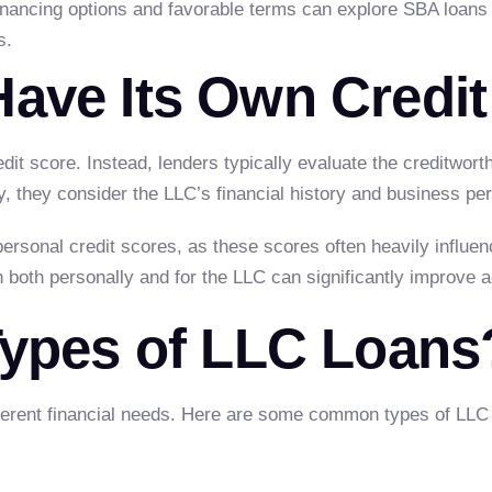
financing options and favorable terms can explore SBA loans
s.
ave Its Own Credit
dit score. Instead, lenders typically evaluate the creditwor
y, they consider the LLC’s financial history and business p
personal credit scores, as these scores often heavily influe
on both personally and for the LLC can significantly improve 
Types of LLC Loans
ferent financial needs. Here are some common types of LLC