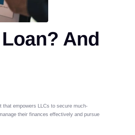
 Loan? And
ment that empowers LLCs to secure much-
 manage their finances effectively and pursue