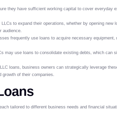
re they have sufficient working capital to cover everyday e
LCs to expand their operations, whether by opening new lo
r audience.
ses frequently use loans to acquire necessary equipment, 
s may use loans to consolidate existing debts, which can si
LLC loans, business owners can strategically leverage these 
d growth of their companies.
 Loans
ch tailored to different business needs and financial situat