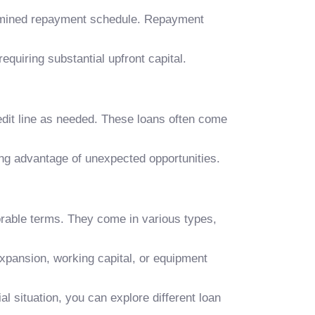
termined repayment schedule. Repayment
equiring substantial upfront capital.
redit line as needed. These loans often come
ing advantage of unexpected opportunities.
rable terms. They come in various types,
xpansion, working capital, or equipment
 situation, you can explore different loan