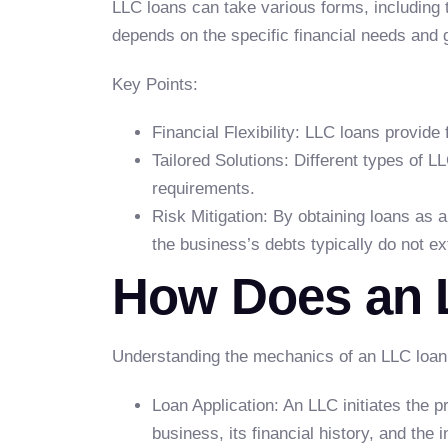
LLC loans can take various forms, including t
depends on the specific financial needs and 
Key Points:
Financial Flexibility: LLC loans provide 
Tailored Solutions: Different types of LL
requirements.
Risk Mitigation: By obtaining loans as an
the business’s debts typically do not e
How Does an 
Understanding the mechanics of an LLC loan i
Loan Application: An LLC initiates the p
business, its financial history, and the 