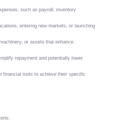
xpenses, such as payroll, inventory
cations, entering new markets, or launching
machinery, or assets that enhance
mplify repayment and potentially lower
financial tools to achieve their specific
ions: