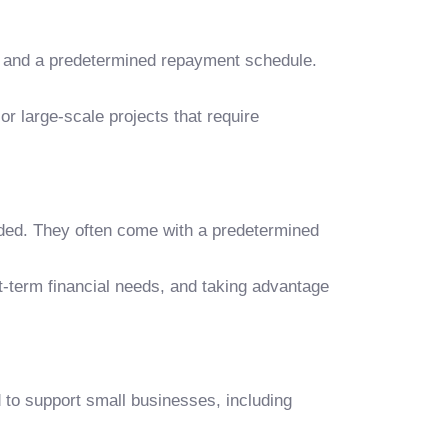
ate and a predetermined repayment schedule.
or large-scale projects that require
eeded. They often come with a predetermined
rt-term financial needs, and taking advantage
to support small businesses, including