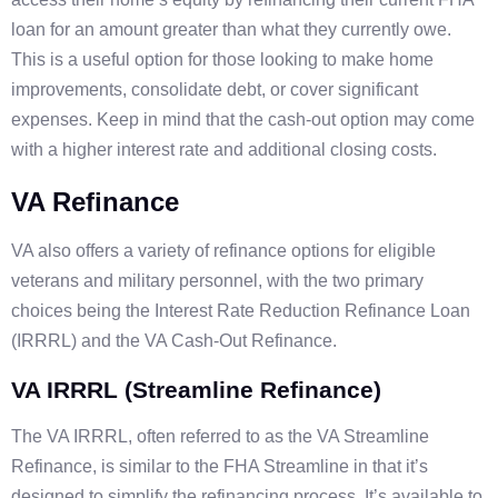
loan for an amount greater than what they currently owe.
This is a useful option for those looking to make home
improvements, consolidate debt, or cover significant
expenses. Keep in mind that the cash-out option may come
with a higher interest rate and additional closing costs.
VA Refinance
VA also offers a variety of refinance options for eligible
veterans and military personnel, with the two primary
choices being the Interest Rate Reduction Refinance Loan
(IRRRL) and the VA Cash-Out Refinance.
VA IRRRL (Streamline Refinance)
The VA IRRRL, often referred to as the VA Streamline
Refinance, is similar to the FHA Streamline in that it’s
designed to simplify the refinancing process. It’s available to