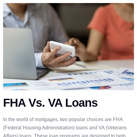
FHA Vs. VA Loans
In the world of mortgages, two popular choices are FHA
(Federal Housing Administration) loans and VA (Veterans
Affairs) loans. These loan programs are designed to help