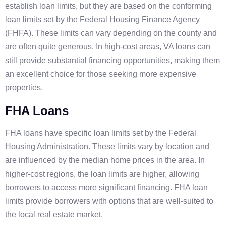
establish loan limits, but they are based on the conforming
loan limits set by the Federal Housing Finance Agency
(FHFA). These limits can vary depending on the county and
are often quite generous. In high-cost areas, VA loans can
still provide substantial financing opportunities, making them
an excellent choice for those seeking more expensive
properties.
FHA Loans
FHA loans have specific loan limits set by the Federal
Housing Administration. These limits vary by location and
are influenced by the median home prices in the area. In
higher-cost regions, the loan limits are higher, allowing
borrowers to access more significant financing. FHA loan
limits provide borrowers with options that are well-suited to
the local real estate market.