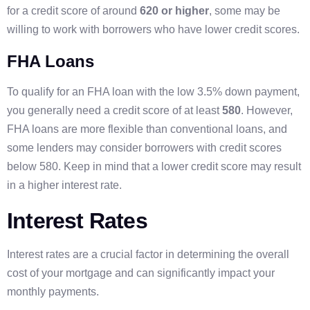
for a credit score of around
620 or higher
, some may be
willing to work with borrowers who have lower credit scores.
FHA Loans
To qualify for an FHA loan with the low 3.5% down payment,
you generally need a credit score of at least
580
. However,
FHA loans are more flexible than conventional loans, and
some lenders may consider borrowers with credit scores
below 580. Keep in mind that a lower credit score may result
in a higher interest rate.
Interest Rates
Interest rates are a crucial factor in determining the overall
cost of your mortgage and can significantly impact your
monthly payments.