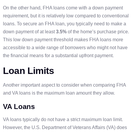
On the other hand, FHA loans come with a down payment
requirement, but it is relatively low compared to conventional
loans. To secure an FHA loan, you typically need to make a
down payment of at least
3.5%
of the home’s purchase price.
This low down payment threshold makes FHA loans more
accessible to a wide range of borrowers who might not have
the financial means for a substantial upfront payment.
Loan Limits
Another important aspect to consider when comparing FHA
and VA loans is the maximum loan amount they allow.
VA Loans
VA loans typically do not have a strict maximum loan limit.
However, the U.S. Department of Veterans Affairs (VA) does