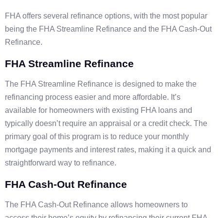
FHA offers several refinance options, with the most popular
being the FHA Streamline Refinance and the FHA Cash-Out
Refinance.
FHA Streamline Refinance
The FHA Streamline Refinance is designed to make the
refinancing process easier and more affordable. It’s
available for homeowners with existing FHA loans and
typically doesn’t require an appraisal or a credit check. The
primary goal of this program is to reduce your monthly
mortgage payments and interest rates, making it a quick and
straightforward way to refinance.
FHA Cash-Out Refinance
The FHA Cash-Out Refinance allows homeowners to
access their home’s equity by refinancing their current FHA