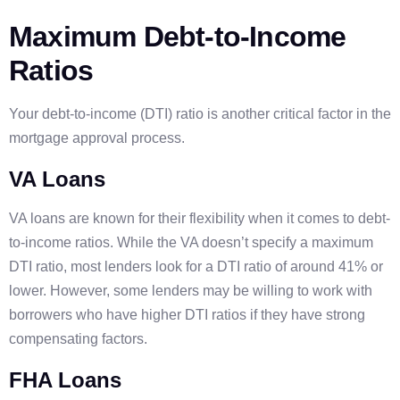
Maximum Debt-to-Income
Ratios
Your debt-to-income (DTI) ratio is another critical factor in the
mortgage approval process.
VA Loans
VA loans are known for their flexibility when it comes to debt-
to-income ratios. While the VA doesn’t specify a maximum
DTI ratio, most lenders look for a DTI ratio of around 41% or
lower. However, some lenders may be willing to work with
borrowers who have higher DTI ratios if they have strong
compensating factors.
FHA Loans