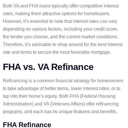
Both VA and FHA loans typically offer competitive interest
rates, making them attractive options for homebuyers.
However, it’s essential to note that interest rates can vary
depending on various factors, including your credit score,
the lender you choose, and the current market conditions.
Therefore, it’s advisable to shop around for the best interest
rate and terms to secure the most favorable mortgage.
FHA vs. VA Refinance
Refinancing is a common financial strategy for homeowners
to take advantage of better terms, lower interest rates, or to
tap into their home’s equity. Both FHA (Federal Housing
Administration) and VA (Veterans Affairs) offer refinancing
programs, and each has its unique features and benefits.
FHA Refinance