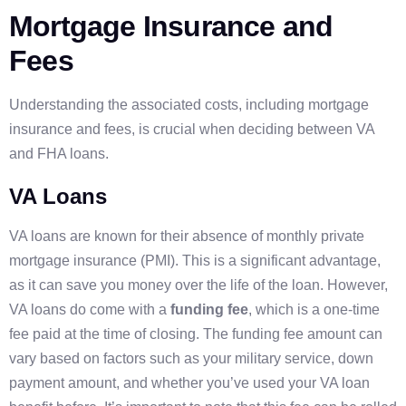
Mortgage Insurance and
Fees
Understanding the associated costs, including mortgage
insurance and fees, is crucial when deciding between VA
and FHA loans.
VA Loans
VA loans are known for their absence of monthly private
mortgage insurance (PMI). This is a significant advantage,
as it can save you money over the life of the loan. However,
VA loans do come with a
funding fee
, which is a one-time
fee paid at the time of closing. The funding fee amount can
vary based on factors such as your military service, down
payment amount, and whether you’ve used your VA loan