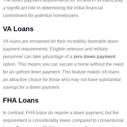
The down payment requirements for VA and FHA loans play
a significant role in determining the initial financial
commitment for potential homebuyers.
VA Loans
VA loans are renowned for their incredibly favorable down
payment requirements. Eligible veterans and military
personnel can take advantage of a
zero down payment
option. This means you can secure a home without the need
for an upfront down payment. This feature makes VA loans
an attractive choice for those who may not have substantial
savings for a down payment.
FHA Loans
In contrast, FHA loans do require a down payment, but the
requirement is considerably lower compared to conventional