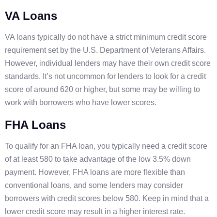
VA Loans
VA loans typically do not have a strict minimum credit score
requirement set by the U.S. Department of Veterans Affairs.
However, individual lenders may have their own credit score
standards. It’s not uncommon for lenders to look for a credit
score of around 620 or higher, but some may be willing to
work with borrowers who have lower scores.
FHA Loans
To qualify for an FHA loan, you typically need a credit score
of at least 580 to take advantage of the low 3.5% down
payment. However, FHA loans are more flexible than
conventional loans, and some lenders may consider
borrowers with credit scores below 580. Keep in mind that a
lower credit score may result in a higher interest rate.