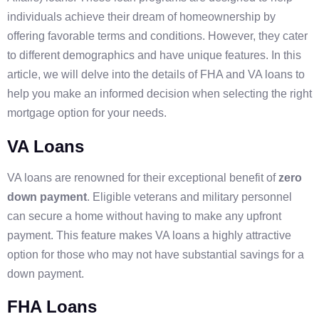
individuals achieve their dream of homeownership by
offering favorable terms and conditions. However, they cater
to different demographics and have unique features. In this
article, we will delve into the details of FHA and VA loans to
help you make an informed decision when selecting the right
mortgage option for your needs.
VA Loans
VA loans are renowned for their exceptional benefit of
zero
down payment
. Eligible veterans and military personnel
can secure a home without having to make any upfront
payment. This feature makes VA loans a highly attractive
option for those who may not have substantial savings for a
down payment.
FHA Loans