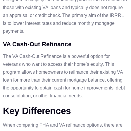
those with existing VA loans and typically does not require
an appraisal or credit check. The primary aim of the IRRRL
is to lower interest rates and reduce monthly mortgage
payments.
VA Cash-Out Refinance
The VA Cash-Out Refinance is a powerful option for
veterans who want to access their home’s equity. This
program allows homeowners to refinance their existing VA
loan for more than their current mortgage balance, offering
the opportunity to obtain cash for home improvements, debt
consolidation, or other financial needs.
Key Differences
When comparing FHA and VA refinance options, there are