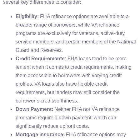
several key differences to consider:
Eligibility:
FHA refinance options are available to a
broader range of borrowers, while VA refinance
programs are exclusively for veterans, active-duty
service members, and certain members of the National
Guard and Reserves.
Credit Requirements:
FHA loans tend to be more
lenient when it comes to credit requirements, making
them accessible to borrowers with varying credit
profiles. VA loans also have flexible credit
requirements, but lenders may still consider the
borrower’s creditworthiness.
Down Payment:
Neither FHA nor VA refinance
programs require a down payment, which can
significantly reduce upfront costs.
Mortgage Insurance:
FHA refinance options may