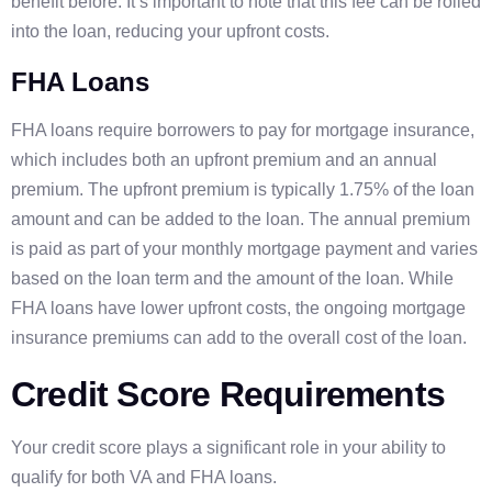
benefit before. It’s important to note that this fee can be rolled
into the loan, reducing your upfront costs.
FHA Loans
FHA loans require borrowers to pay for mortgage insurance,
which includes both an upfront premium and an annual
premium. The upfront premium is typically 1.75% of the loan
amount and can be added to the loan. The annual premium
is paid as part of your monthly mortgage payment and varies
based on the loan term and the amount of the loan. While
FHA loans have lower upfront costs, the ongoing mortgage
insurance premiums can add to the overall cost of the loan.
Credit Score Requirements
Your credit score plays a significant role in your ability to
qualify for both VA and FHA loans.