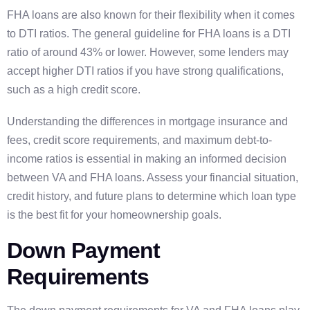
FHA loans are also known for their flexibility when it comes
to DTI ratios. The general guideline for FHA loans is a DTI
ratio of around 43% or lower. However, some lenders may
accept higher DTI ratios if you have strong qualifications,
such as a high credit score.
Understanding the differences in mortgage insurance and
fees, credit score requirements, and maximum debt-to-
income ratios is essential in making an informed decision
between VA and FHA loans. Assess your financial situation,
credit history, and future plans to determine which loan type
is the best fit for your homeownership goals.
Down Payment
Requirements