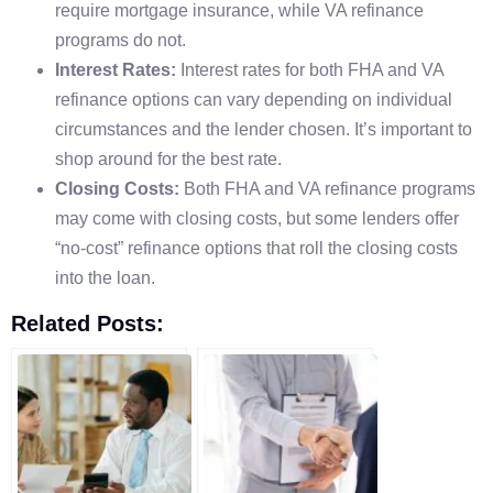
require mortgage insurance, while VA refinance
programs do not.
Interest Rates:
Interest rates for both FHA and VA
refinance options can vary depending on individual
circumstances and the lender chosen. It’s important to
shop around for the best rate.
Closing Costs:
Both FHA and VA refinance programs
may come with closing costs, but some lenders offer
“no-cost” refinance options that roll the closing costs
into the loan.
Related Posts: