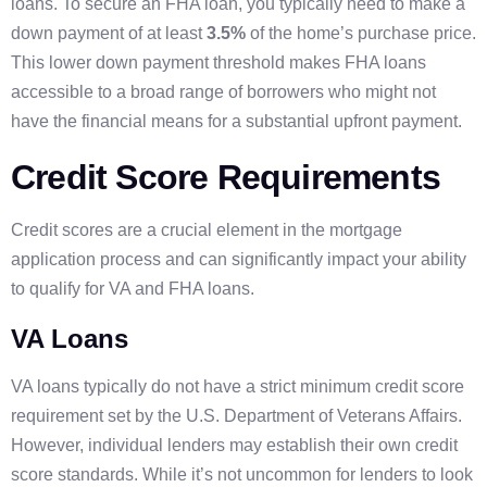
loans. To secure an FHA loan, you typically need to make a
down payment of at least
3.5%
of the home’s purchase price.
This lower down payment threshold makes FHA loans
accessible to a broad range of borrowers who might not
have the financial means for a substantial upfront payment.
Credit Score Requirements
Credit scores are a crucial element in the mortgage
application process and can significantly impact your ability
to qualify for VA and FHA loans.
VA Loans
VA loans typically do not have a strict minimum credit score
requirement set by the U.S. Department of Veterans Affairs.
However, individual lenders may establish their own credit
score standards. While it’s not uncommon for lenders to look