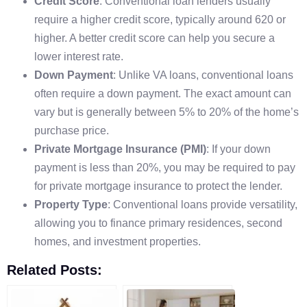
Credit Score
: Conventional loan lenders usually
require a higher credit score, typically around 620 or
higher. A better credit score can help you secure a
lower interest rate.
Down Payment
: Unlike VA loans, conventional loans
often require a down payment. The exact amount can
vary but is generally between 5% to 20% of the home’s
purchase price.
Private Mortgage Insurance (PMI)
: If your down
payment is less than 20%, you may be required to pay
for private mortgage insurance to protect the lender.
Property Type
: Conventional loans provide versatility,
allowing you to finance primary residences, second
homes, and investment properties.
Related Posts: