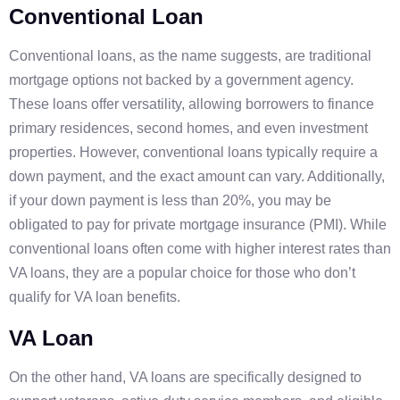
Conventional Loan
Conventional loans, as the name suggests, are traditional
mortgage options not backed by a government agency.
These loans offer versatility, allowing borrowers to finance
primary residences, second homes, and even investment
properties. However, conventional loans typically require a
down payment, and the exact amount can vary. Additionally,
if your down payment is less than 20%, you may be
obligated to pay for private mortgage insurance (PMI). While
conventional loans often come with higher interest rates than
VA loans, they are a popular choice for those who don’t
qualify for VA loan benefits.
VA Loan
On the other hand, VA loans are specifically designed to