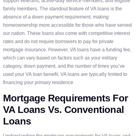
support veterans, active-duty service members, and eligible
family members. The standout feature of VA loans is the
absence of a down payment requirement, making
homeownership more accessible for those who have served
our nation. These loans also come with competitive interest
rates and do not require borrowers to pay for private
mortgage insurance. However, VA loans have a funding fee,
which can vary based on factors such as your military
category, down payment, and the number of times you’ve
used your VA loan benefit. VA loans are typically limited to
financing your primary residence
Mortgage Requirements For
VA Loans Vs. Conventional
Loans
Understanding the mortgage requirements for VA loans and