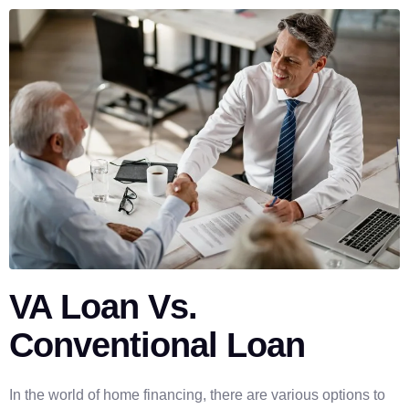
VA Loan Vs.
Conventional Loan
In the world of home financing, there are various options to