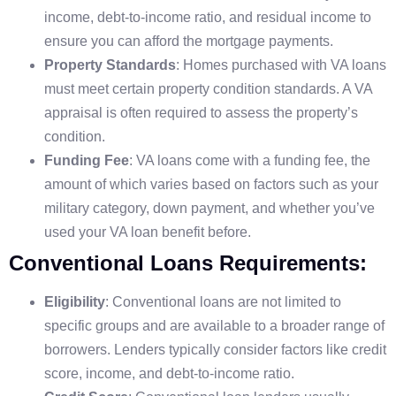
income, debt-to-income ratio, and residual income to
ensure you can afford the mortgage payments.
Property Standards
: Homes purchased with VA loans
must meet certain property condition standards. A VA
appraisal is often required to assess the property’s
condition.
Funding Fee
: VA loans come with a funding fee, the
amount of which varies based on factors such as your
military category, down payment, and whether you’ve
used your VA loan benefit before.
Conventional Loans Requirements:
Eligibility
: Conventional loans are not limited to
specific groups and are available to a broader range of
borrowers. Lenders typically consider factors like credit
score, income, and debt-to-income ratio.