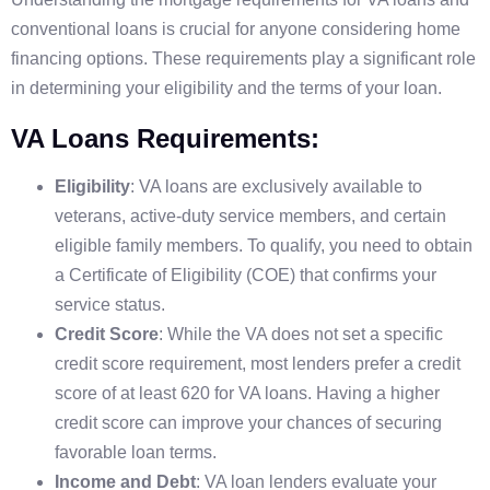
conventional loans is crucial for anyone considering home
financing options. These requirements play a significant role
in determining your eligibility and the terms of your loan.
VA Loans Requirements:
Eligibility
: VA loans are exclusively available to
veterans, active-duty service members, and certain
eligible family members. To qualify, you need to obtain
a Certificate of Eligibility (COE) that confirms your
service status.
Credit Score
: While the VA does not set a specific
credit score requirement, most lenders prefer a credit
score of at least 620 for VA loans. Having a higher
credit score can improve your chances of securing
favorable loan terms.
Income and Debt
: VA loan lenders evaluate your