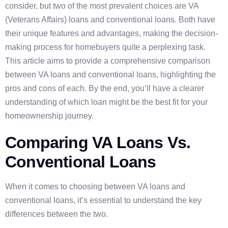
consider, but two of the most prevalent choices are VA
(Veterans Affairs) loans and conventional loans. Both have
their unique features and advantages, making the decision-
making process for homebuyers quite a perplexing task.
This article aims to provide a comprehensive comparison
between VA loans and conventional loans, highlighting the
pros and cons of each. By the end, you’ll have a clearer
understanding of which loan might be the best fit for your
homeownership journey.
Comparing VA Loans Vs.
Conventional Loans
When it comes to choosing between VA loans and
conventional loans, it’s essential to understand the key
differences between the two.