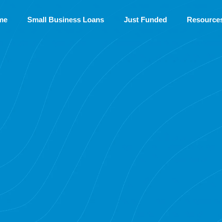
me
Small Business Loans
Just Funded
Resource