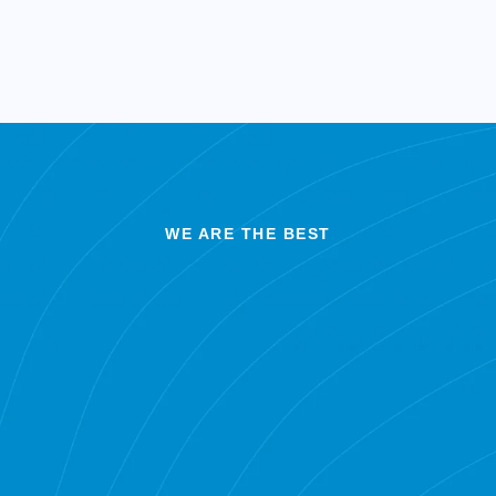
WE ARE THE BEST