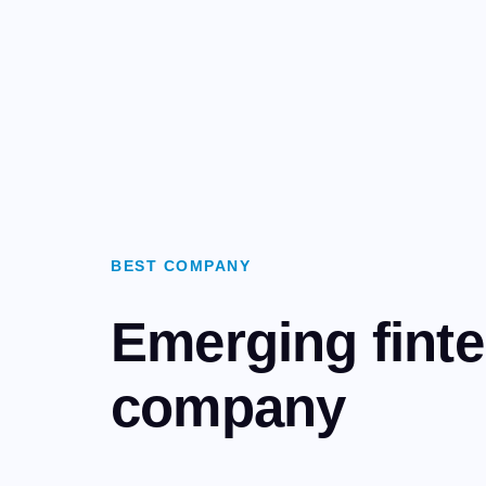
BEST COMPANY
Emerging fint
company