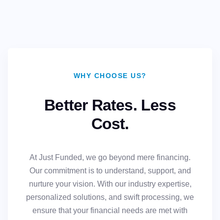
WHY CHOOSE US?
Better Rates. Less
Cost.
At Just Funded, we go beyond mere financing.
Our commitment is to understand, support, and
nurture your vision. With our industry expertise,
personalized solutions, and swift processing, we
ensure that your financial needs are met with