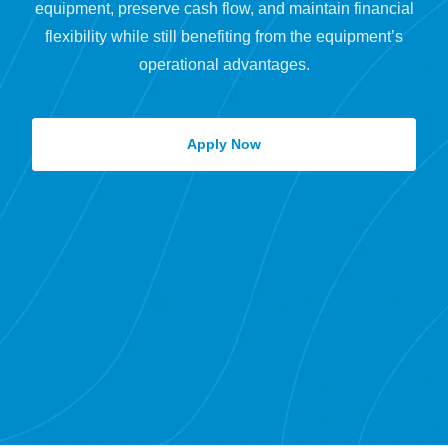
equipment, preserve cash flow, and maintain financial
flexibility while still benefiting from the equipment’s
operational advantages.
Apply Now