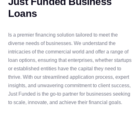
Just Funded Business
Loans
Is a premier financing solution tailored to meet the
diverse needs of businesses. We understand the
intricacies of the commercial world and offer a range of
loan options, ensuring that enterprises, whether startups
or established entities have the capital they need to
thrive. With our streamlined application process, expert
insights, and unwavering commitment to client success,
Just Funded is the go-to partner for businesses seeking
to scale, innovate, and achieve their financial goals.