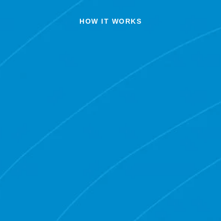
HOW IT WORKS