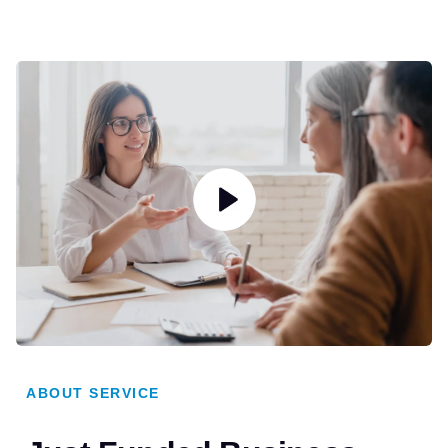
ABOUT SERVICE