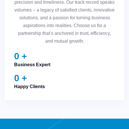
precision and timeliness. Our track record speaks
volumes – a legacy of satisfied clients, innovative
solutions, and a passion for turning business
aspirations into realities. Choose us for a
partnership that’s anchored in trust, efficiency,
and mutual growth.
0
+
Business Expert
0
+
Happy Clients