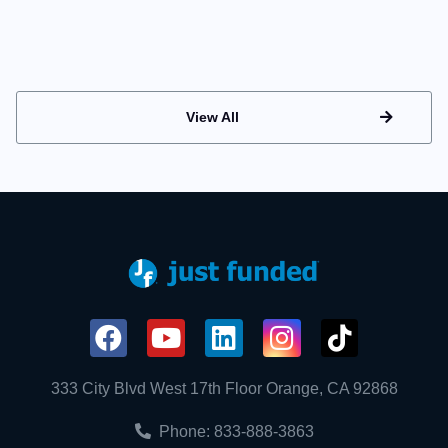
View All
333 City Blvd West 17th Floor Orange, CA 92868
Phone: 833-888-3863