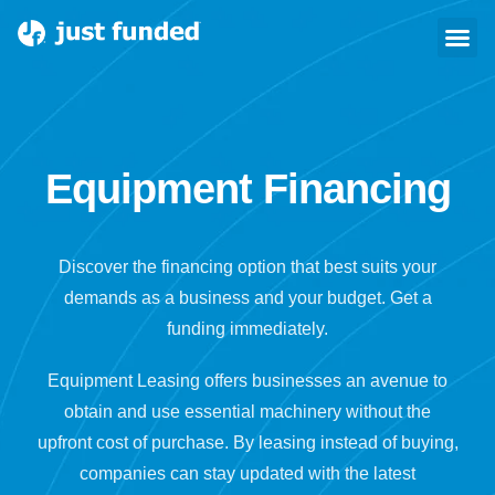
Equipment Financing
Equipment Financing
Discover the financing option that best suits your
demands as a business and your budget. Get a
funding immediately.
Equipment Leasing offers businesses an avenue to
obtain and use essential machinery without the
upfront cost of purchase. By leasing instead of buying,
companies can stay updated with the latest