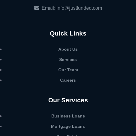
Email: info@justfunded.com
Quick Links
About Us
Services
Our Team
Careers
Our Services
Business Loans
Mortgage Loans