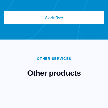
Apply Now
OTHER SERVICES
Other products