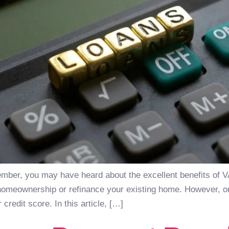
member, you may have heard about the excellent benefits of 
homeownership or refinance your existing home. However, one
r credit score. In this article, […]