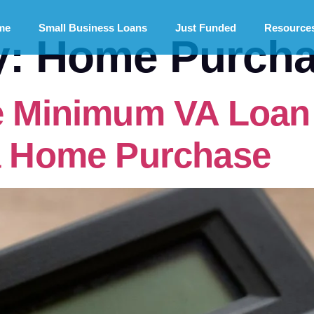
me
Small Business Loans
Just Funded
Resource
y:
Home Purcha
e Minimum VA Loan 
 a Home Purchase