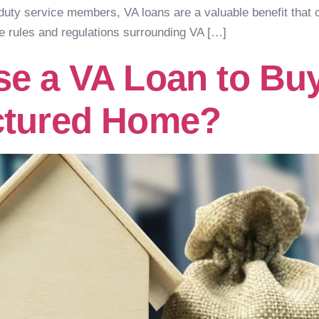
-duty service members, VA loans are a valuable benefit th
e rules and regulations surrounding VA […]
e a VA Loan to Buy
ctured Home?