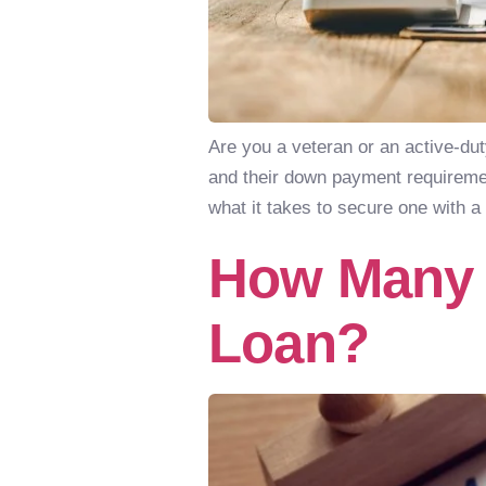
Are you a veteran or an active-du
and their down payment requirement
what it takes to secure one with 
How Many 
Loan?