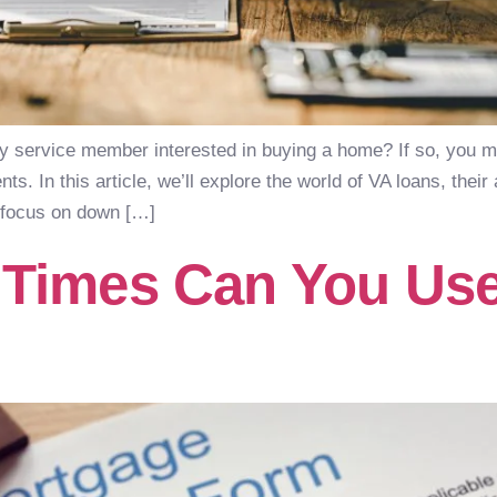
ty service member interested in buying a home? If so, you 
s. In this article, we’ll explore the world of VA loans, thei
a focus on down […]
Times Can You Use