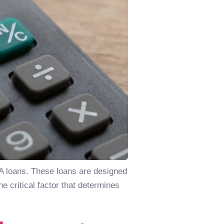
VA loans. These loans are designed
 critical factor that determines