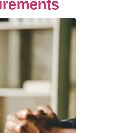
irements