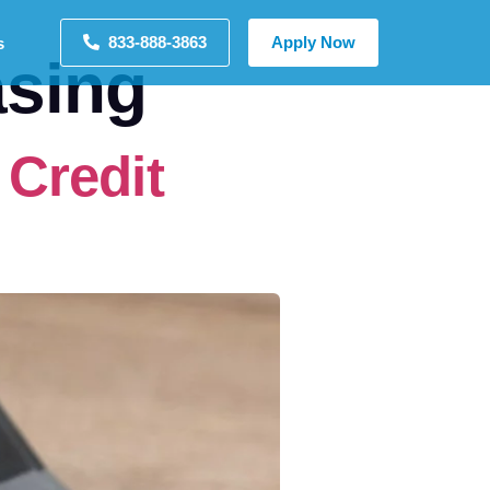
833-888-3863
Apply Now
s
sing
Credit