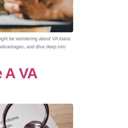
might be wondering about VA loans
r advantages, and dive deep into
 A VA