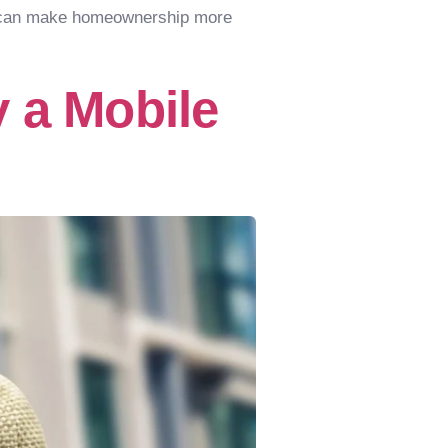
at can make homeownership more
 a Mobile