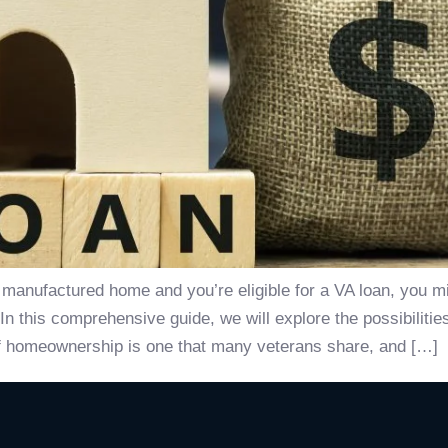
a manufactured home and you’re eligible for a VA loan, you 
 this comprehensive guide, we will explore the possibilities
 homeownership is one that many veterans share, and […]