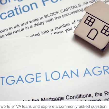
o the world of VA loans and explore a commonly asked questio