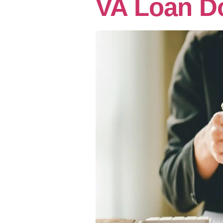
VA Loan D