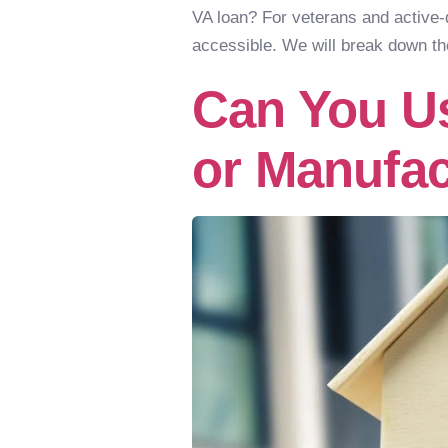
VA loan? For veterans and active
accessible. We will break down th
Can You Us
or Manufa