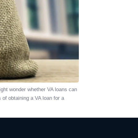
might wonder whether VA loans can
 of obtaining a VA loan for a