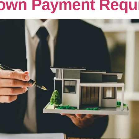
own Payment Requ