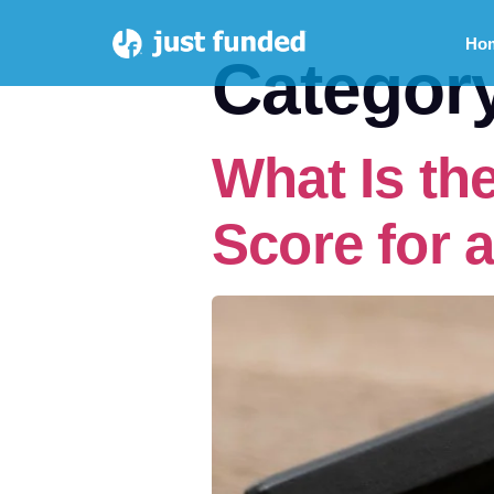
Ho
Categor
What Is th
Score for