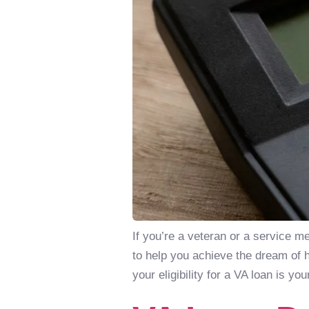
If you’re a veteran or a service 
to help you achieve the dream of 
your eligibility for a VA loan is you