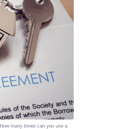
n: How many times can you use a