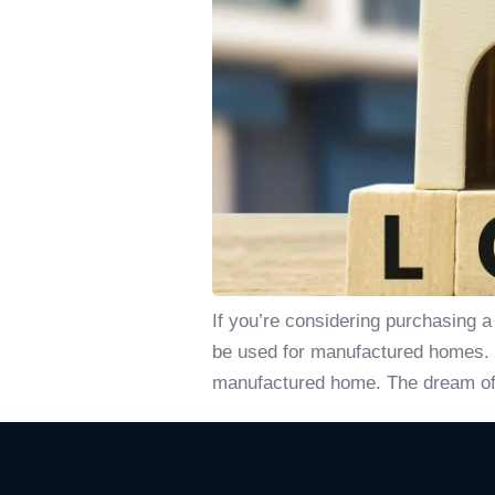
If you’re considering purchasing 
be used for manufactured homes. In
manufactured home. The dream of