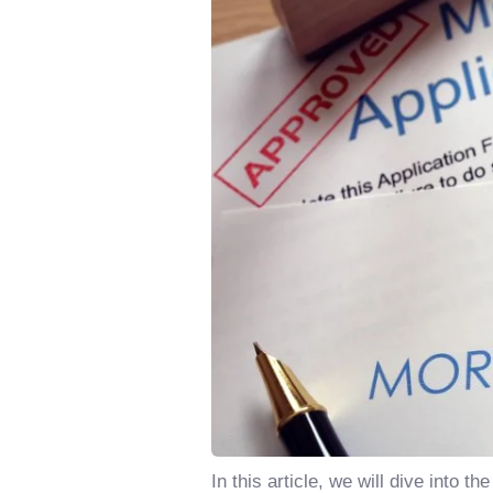
In this article, we will dive int